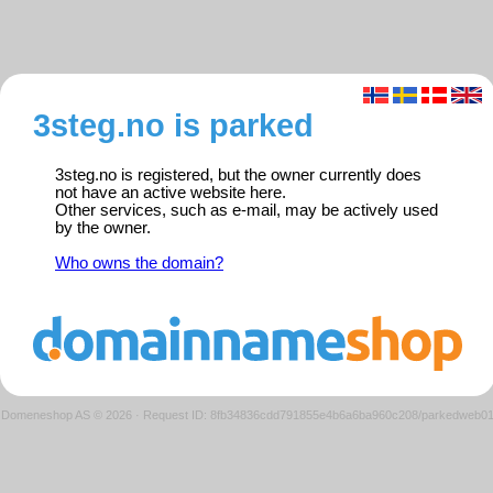
3steg.no is parked
3steg.no is registered, but the owner currently does
not have an active website here.
Other services, such as e-mail, may be actively used
by the owner.
Who owns the domain?
Domeneshop AS © 2026
·
Request ID: 8fb34836cdd791855e4b6a6ba960c208/parkedweb0